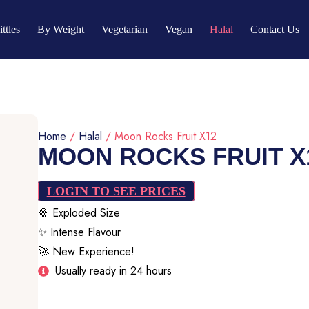
ittles
By Weight
Vegetarian
Vegan
Halal
Contact Us
Home
/
Halal
/ Moon Rocks Fruit X12
MOON ROCKS FRUIT X
LOGIN TO SEE PRICES
🍿 Exploded Size
✨ Intense Flavour
🚀 New Experience!
Usually ready in 24 hours