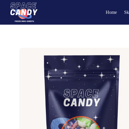
Home
Sk