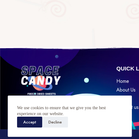
QUICK 
Home
About Us
Shop
Find Us
Contact us
We use cookies to ensure that we give you the best
experience on our website.
Accept
Decline