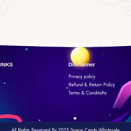
LINKS
Disclaimer
Privacy policy
Refund & Return Policy
Terms & Conditions
All Rights Reserved By 2025 Space Candy Wholesale