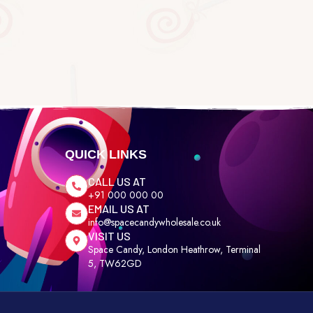
QUICK LINKS
CALL US AT
+91 000 000 00
EMAIL US AT
info@spacecandywholesale.co.uk
VISIT US
Space Candy, London Heathrow, Terminal
5, TW62GD