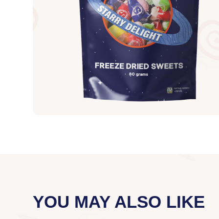
YOU MAY ALSO LIKE