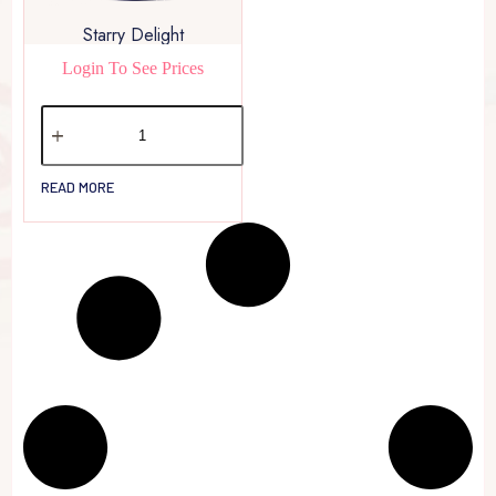
Starry Delight
Login To See Prices
READ MORE