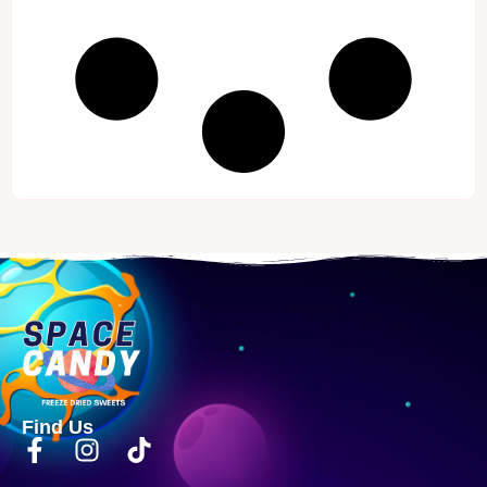
Find Us