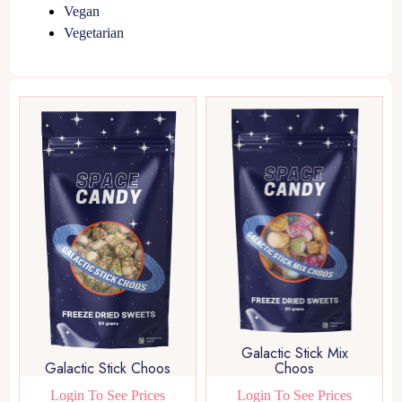
Vegan
Vegetarian
Galactic Stick Mix
Galactic Stick Choos
Choos
Login To See Prices
Login To See Prices