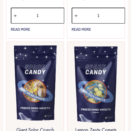
READ MORE
READ MORE
Giant Solor Crunch
Lemon Zesty Comets