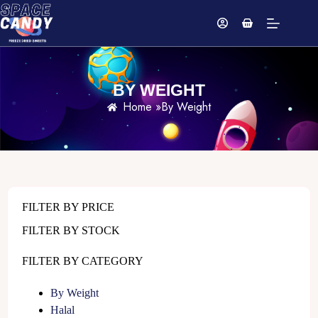
BY WEIGHT
Home »
By Weight
FILTER BY PRICE
FILTER BY STOCK
FILTER BY CATEGORY
By Weight
Halal