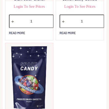
Login To See Prices
Login To See Prices
READ MORE
READ MORE