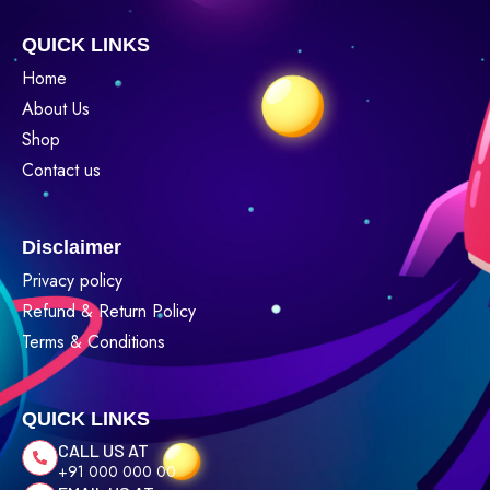
QUICK LINKS
Home
About Us
Shop
Contact us
Disclaimer
Privacy policy
Refund & Return Policy
Terms & Conditions
QUICK LINKS
CALL US AT
+91 000 000 00